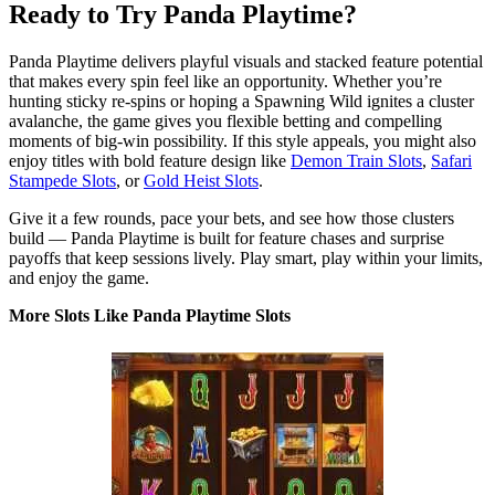
Ready to Try Panda Playtime?
Panda Playtime delivers playful visuals and stacked feature potential
that makes every spin feel like an opportunity. Whether you’re
hunting sticky re-spins or hoping a Spawning Wild ignites a cluster
avalanche, the game gives you flexible betting and compelling
moments of big-win possibility. If this style appeals, you might also
enjoy titles with bold feature design like
Demon Train Slots
,
Safari
Stampede Slots
, or
Gold Heist Slots
.
Give it a few rounds, pace your bets, and see how those clusters
build — Panda Playtime is built for feature chases and surprise
payoffs that keep sessions lively. Play smart, play within your limits,
and enjoy the game.
More Slots Like Panda Playtime Slots