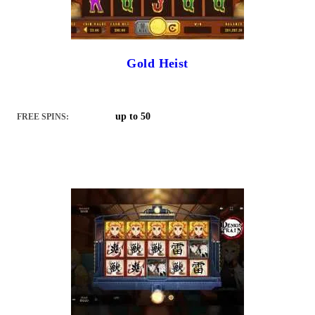
Gold Heist
up to 50
FREE SPINS: