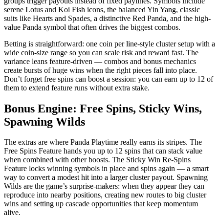
groups trigger payouts instead of fixed paylines. Symbols include
serene Lotus and Koi Fish icons, the balanced Yin Yang, classic
suits like Hearts and Spades, a distinctive Red Panda, and the high-
value Panda symbol that often drives the biggest combos.
Betting is straightforward: one coin per line-style cluster setup with a
wide coin-size range so you can scale risk and reward fast. The
variance leans feature-driven — combos and bonus mechanics
create bursts of huge wins when the right pieces fall into place.
Don’t forget free spins can boost a session: you can earn up to 12 of
them to extend feature runs without extra stake.
Bonus Engine: Free Spins, Sticky Wins,
Spawning Wilds
The extras are where Panda Playtime really earns its stripes. The
Free Spins Feature hands you up to 12 spins that can stack value
when combined with other boosts. The Sticky Win Re-Spins
Feature locks winning symbols in place and spins again — a smart
way to convert a modest hit into a larger cluster payout. Spawning
Wilds are the game’s surprise-makers: when they appear they can
reproduce into nearby positions, creating new routes to big cluster
wins and setting up cascade opportunities that keep momentum
alive.