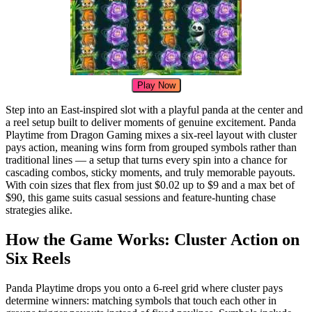
Play Now
Step into an East-inspired slot with a playful panda at the center and
a reel setup built to deliver moments of genuine excitement. Panda
Playtime from Dragon Gaming mixes a six-reel layout with cluster
pays action, meaning wins form from grouped symbols rather than
traditional lines — a setup that turns every spin into a chance for
cascading combos, sticky moments, and truly memorable payouts.
With coin sizes that flex from just $0.02 up to $9 and a max bet of
$90, this game suits casual sessions and feature-hunting chase
strategies alike.
How the Game Works: Cluster Action on
Six Reels
Panda Playtime drops you onto a 6-reel grid where cluster pays
determine winners: matching symbols that touch each other in