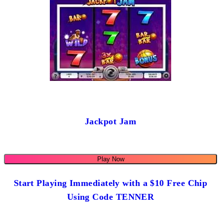
Jackpot Jam
Play Now
Start Playing Immediately with a $10 Free Chip
Using Code TENNER