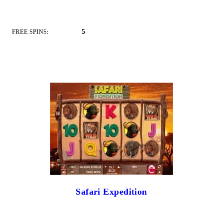
5
FREE SPINS:
Safari Expedition