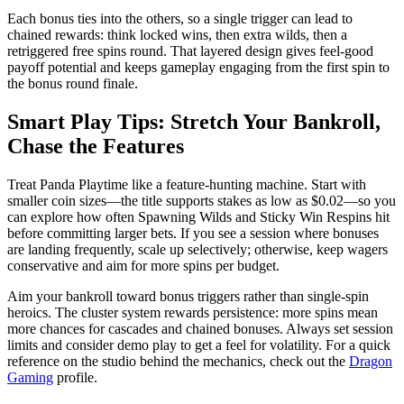
Each bonus ties into the others, so a single trigger can lead to
chained rewards: think locked wins, then extra wilds, then a
retriggered free spins round. That layered design gives feel-good
payoff potential and keeps gameplay engaging from the first spin to
the bonus round finale.
Smart Play Tips: Stretch Your Bankroll,
Chase the Features
Treat Panda Playtime like a feature-hunting machine. Start with
smaller coin sizes—the title supports stakes as low as $0.02—so you
can explore how often Spawning Wilds and Sticky Win Respins hit
before committing larger bets. If you see a session where bonuses
are landing frequently, scale up selectively; otherwise, keep wagers
conservative and aim for more spins per budget.
Aim your bankroll toward bonus triggers rather than single-spin
heroics. The cluster system rewards persistence: more spins mean
more chances for cascades and chained bonuses. Always set session
limits and consider demo play to get a feel for volatility. For a quick
reference on the studio behind the mechanics, check out the
Dragon
Gaming
profile.