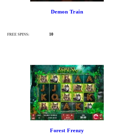
Demon Train
10
FREE SPINS:
Forest Frenzy