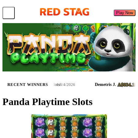
Play Now
A$834.18
per 7s Wild Multipliers Slots
Demetris J.
·
·
Pand
RECENT WINNERS
8/4/2026
Panda Playtime Slots