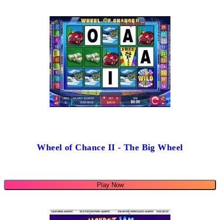
Wheel of Chance II - The Big Wheel
Play Now