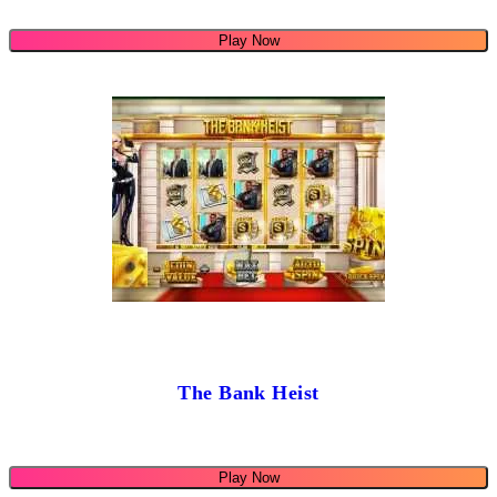
Play Now
The Bank Heist
Play Now