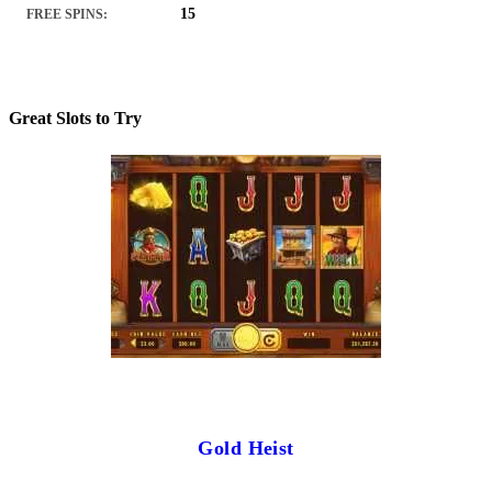
15
FREE SPINS:
Great Slots to Try
Gold Heist