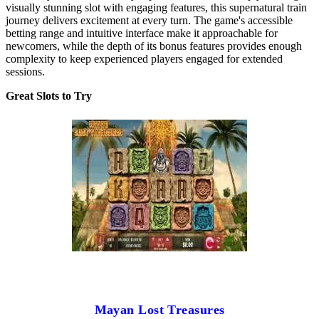
visually stunning slot with engaging features, this supernatural train
journey delivers excitement at every turn. The game's accessible
betting range and intuitive interface make it approachable for
newcomers, while the depth of its bonus features provides enough
complexity to keep experienced players engaged for extended
sessions.
Great Slots to Try
Mayan Lost Treasures