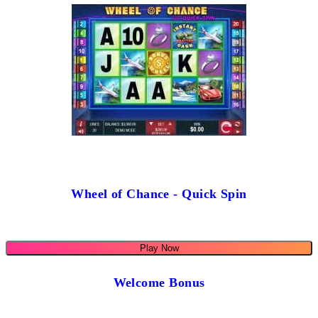
Wheel of Chance - Quick Spin
Play Now
Welcome Bonus