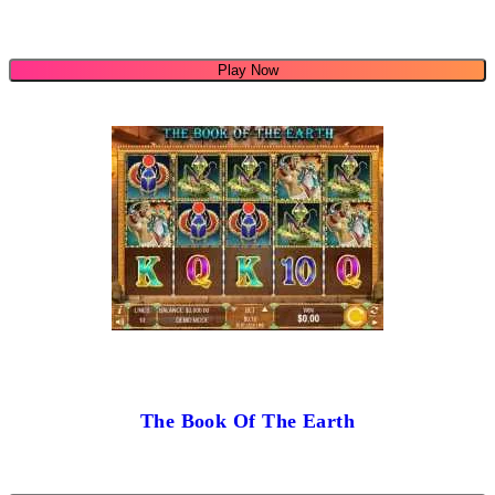
Play Now
The Book Of The Earth