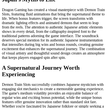
Dragon Gaming has created a visual masterpiece with Demon Train
Slots, featuring fluid animations that bring the supernatural theme to
life. When bonus features trigger, the screen transforms with
dramatic lighting effects and animated demons that seem to leap
from the reels. The attention to authentic Japanese artistic elements
shows in every detail, from the calligraphy-inspired font to the
traditional patterns adorning the game interface. The soundtrack
deserves special mention for its authentic Japanese instrumentation
that intensifies during big wins and bonus rounds, creating genuine
excitement that enhances the supernatural journey. The combination
of visual artistry and thoughtful sound design creates an atmosphere
that keeps players engaged spin after spin.
A Supernatural Journey Worth
Experiencing
Demon Train Slots successfully combines Japanese mysticism with
engaging slot mechanics to create a memorable gaming experience.
The game's medium volatility provides an enjoyable balance of
regular wins and exciting bonus potential, while the unique bonus
features offer genuine innovation rather than standard slot fare.
Whether you're fascinated by Japanese folklore or simply seeking a