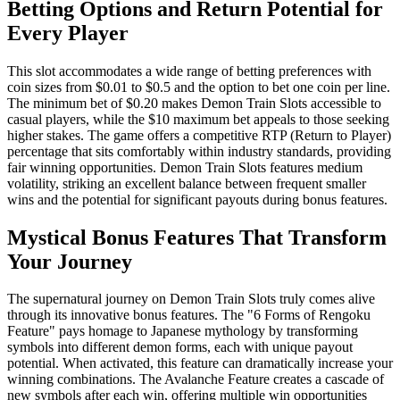
Betting Options and Return Potential for
Every Player
This slot accommodates a wide range of betting preferences with
coin sizes from $0.01 to $0.5 and the option to bet one coin per line.
The minimum bet of $0.20 makes Demon Train Slots accessible to
casual players, while the $10 maximum bet appeals to those seeking
higher stakes. The game offers a competitive RTP (Return to Player)
percentage that sits comfortably within industry standards, providing
fair winning opportunities. Demon Train Slots features medium
volatility, striking an excellent balance between frequent smaller
wins and the potential for significant payouts during bonus features.
Mystical Bonus Features That Transform
Your Journey
The supernatural journey on Demon Train Slots truly comes alive
through its innovative bonus features. The "6 Forms of Rengoku
Feature" pays homage to Japanese mythology by transforming
symbols into different demon forms, each with unique payout
potential. When activated, this feature can dramatically increase your
winning combinations. The Avalanche Feature creates a cascade of
new symbols after each win, offering multiple win opportunities