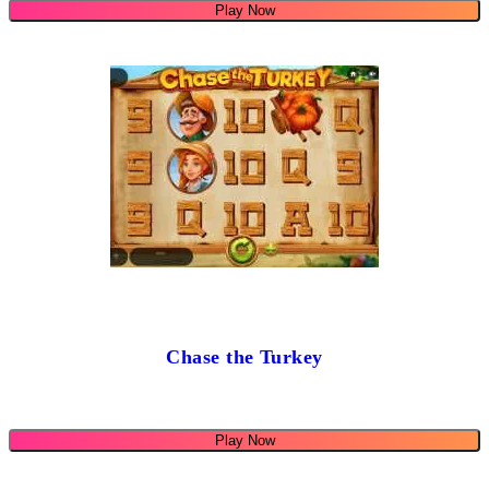
Play Now
Chase the Turkey
Play Now