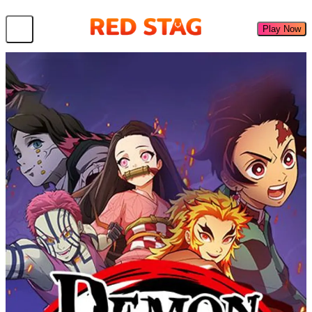
Play Now