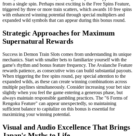
from a single spin. Perhaps most exciting is the Free Spins Feature,
triggered by three or more train scatters, which awards 10 free spins
with enhanced winning potential through special multipliers and
expanded wild symbols that can appear during this bonus round.
Strategic Approaches for Maximum
Supernatural Rewards
Success in Demon Train Slots comes from understanding its unique
mechanics. Start with smaller bets to familiarize yourself with the
game's rhythm and bonus feature frequency. The Avalanche Feature
rewards patience, as consecutive wins can build substantial payouts.
When triggering the free spins round, pay special attention to the
expanded wilds, as these can create winning combinations across
multiple paylines simultaneously. Consider increasing your bet size
slightly when you feel the game entering a generous phase, but
always maintain responsible gambling practices. The "6 Forms of
Rengoku Feature" can appear unexpectedly, so maintaining
sufficient balance to capitalize on this bonus is essential for
maximizing your winning potential.
Visual and Audio Excellence That Brings
Japan's Myths to Life