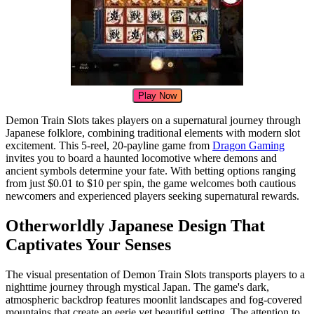
Play Now
Demon Train Slots takes players on a supernatural journey through
Japanese folklore, combining traditional elements with modern slot
excitement. This 5-reel, 20-payline game from
Dragon Gaming
invites you to board a haunted locomotive where demons and
ancient symbols determine your fate. With betting options ranging
from just $0.01 to $10 per spin, the game welcomes both cautious
newcomers and experienced players seeking supernatural rewards.
Otherworldly Japanese Design That
Captivates Your Senses
The visual presentation of Demon Train Slots transports players to a
nighttime journey through mystical Japan. The game's dark,
atmospheric backdrop features moonlit landscapes and fog-covered
mountains that create an eerie yet beautiful setting. The attention to