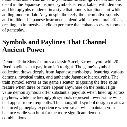
detail in the Japanese-inspired symbols is remarkable, with demons
and hieroglyphs rendered in a style that honors traditional art while
adding modern flair. As you spin the reels, the locomotive sounds
and traditional Japanese instruments blend with supernatural effects,
creating an immersive audio experience that enhances every moment
of gameplay.
Symbols and Paylines That Channel
Ancient Power
Demon Train Slots features a classic 5-reel, 3-row layout with 20
fixed paylines that pay from left to right. The game's symbol
collection draws deeply from Japanese mythology, featuring various
demons, mystical trains, and authentic Japanese hieroglyphs. The
train symbol serves as the game's scatter, triggering the free spins
feature when three or more appear anywhere on the reels. High-
value demon symbols offer substantial payouts when lined up across
paylines, while the hieroglyph symbols represent lower-value wins
that appear more frequently. This thoughtful symbol design creates a
balanced gameplay experience where small wins maintain your
balance while you hunt for the more significant demon
combinations.