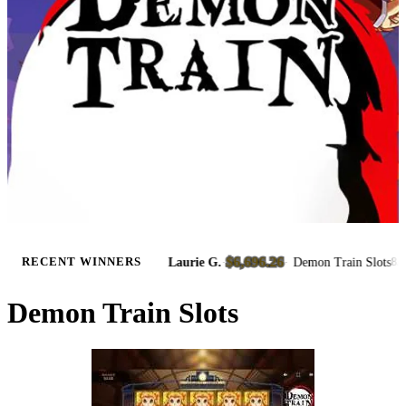
$6,696.26
b Slots
Laurie G.
·
·
Demon Train Slots
RECENT WINNERS
8/6/2026
8/6/2026
Demon Train Slots