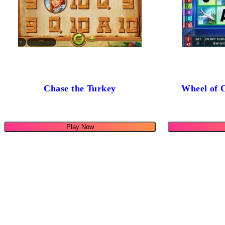
Chase the Turkey
Wheel of 
Play Now