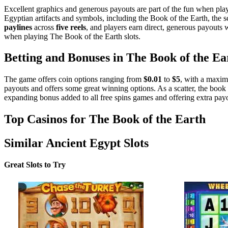
Excellent graphics and generous payouts are part of the fun when pla
Egyptian artifacts and symbols, including the Book of the Earth, the 
paylines
across
five reels
, and players earn direct, generous payouts 
when playing The Book of the Earth slots.
Betting and Bonuses in The Book of the Ea
The game offers coin options ranging from
$0.01
to
$5
, with a maxim
payouts and offers some great winning options. As a scatter, the book
expanding bonus added to all free spins games and offering extra payo
Top Casinos for The Book of the Earth
Similar Ancient Egypt Slots
Great Slots to Try