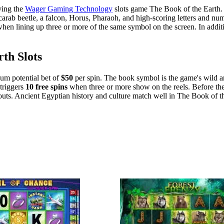
ying the
Wager Gaming Technology
slots game The Book of the Earth. 
scarab beetle, a falcon, Horus, Pharaoh, and high-scoring letters and 
when lining up three or more of the same symbol on the screen. In addit
rth Slots
um potential bet of
$50
per spin. The book symbol is the game's wild an
 triggers
10 free spins
when three or more show on the reels. Before the 
uts. Ancient Egyptian history and culture match well in The Book of the