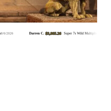
$3,885.26
Darren C.
·
·
Super 7s Wild Multipliers Slots
8/6/2026