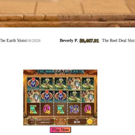
$9,467.91
Slots
Beverly P.
·
·
The Reel Deal Slots
8/6/2026
8/6/2026
Play Now