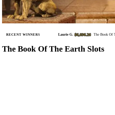
$6,696.26
Grab Slots
Laurie G.
·
·
The Book Of The Earth 
RECENT WINNERS
8/6/2026
The Book Of The Earth Slots