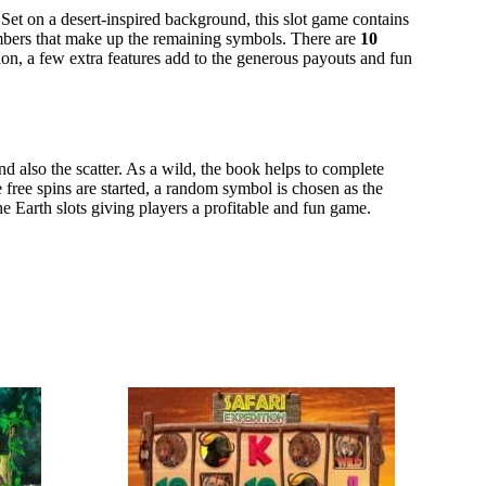
Set on a desert-inspired background, this slot game contains
numbers that make up the remaining symbols. There are
10
ion, a few extra features add to the generous payouts and fun
d also the scatter. As a wild, the book helps to complete
free spins are started, a random symbol is chosen as the
 Earth slots giving players a profitable and fun game.