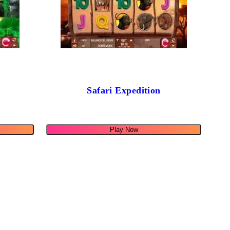
Safari Expedition
Play Now