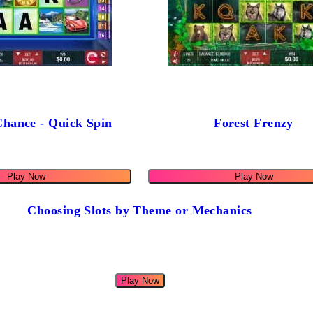
Chance - Quick Spin
Forest Frenzy
Play Now
Play Now
Choosing Slots by Theme or Mechanics
Play Now