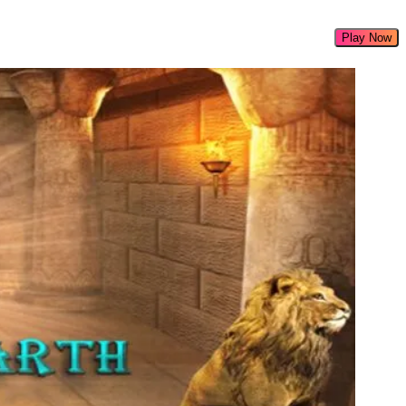
Play Now