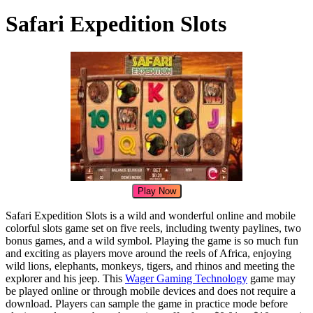
Safari Expedition Slots
Play Now
Safari Expedition Slots is a wild and wonderful online and mobile
colorful slots game set on five reels, including twenty paylines, two
bonus games, and a wild symbol. Playing the game is so much fun
and exciting as players move around the reels of Africa, enjoying
wild lions, elephants, monkeys, tigers, and rhinos and meeting the
explorer and his jeep. This
Wager Gaming Technology
game may
be played online or through mobile devices and does not require a
download. Players can sample the game in practice mode before