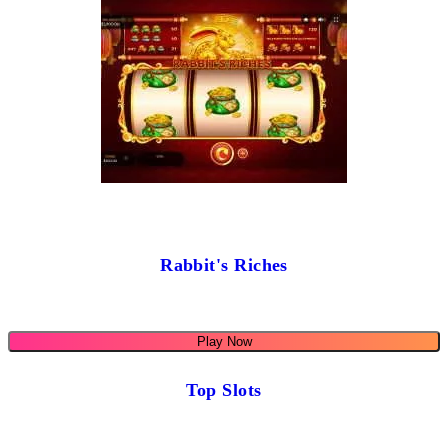
Rabbit's Riches
Play Now
Top Slots