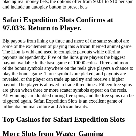
placing real money bets; the options offer from $0.01 to $10 per spin
and include an autoplay button to preset bets.
Safari Expedition Slots Confirms at
97.03% Return to Player.
Big payouts from lining up three and more of the same symbol are
some of the excitement of playing this African-themed animal game.
The Lion is wild and used to complete payouts while offering
payouts independently. Five of the lions give players the biggest
payout available in the base game of 10000 coins. Three and more
of the bonus symbols anywhere on the reels give players a chance to
play the bonus game. Three symbols are picked, and payouts are
revealed, or the player can trade up and try and receive a higher
payout. The player is allowed to trade three times. Fifteen free spins
are given when three or more scatter symbols appear on the reels.
All winnings are doubled during free spins, and the free spins can be
triggered again. Safari Expedition Slots is an excellent game of
influential animal culture and African beauty.
Top Casinos for Safari Expedition Slots
More Slots from Wager Gaming