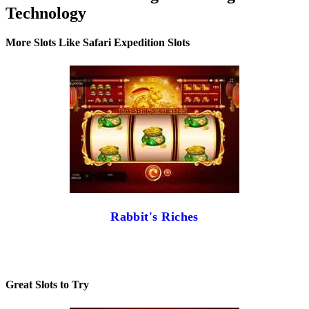
Technology
More Slots Like Safari Expedition Slots
Rabbit's Riches
Great Slots to Try