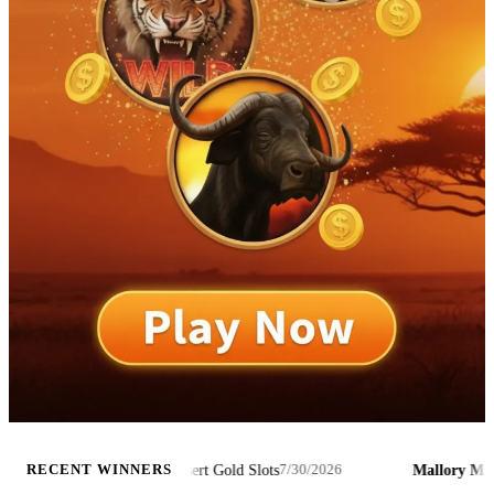
76.10
A$5
·
Kimmy Koala Desert Gold Slots
Mallory M.
·
RECENT WINNERS
7/30/2026