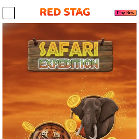
Play Now