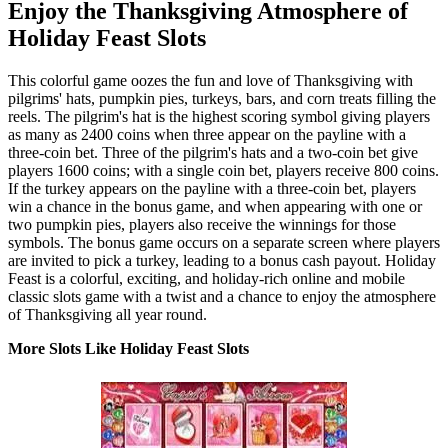
Enjoy the Thanksgiving Atmosphere of
Holiday Feast Slots
This colorful game oozes the fun and love of Thanksgiving with
pilgrims' hats, pumpkin pies, turkeys, bars, and corn treats filling the
reels. The pilgrim's hat is the highest scoring symbol giving players
as many as 2400 coins when three appear on the payline with a
three-coin bet. Three of the pilgrim's hats and a two-coin bet give
players 1600 coins; with a single coin bet, players receive 800 coins.
If the turkey appears on the payline with a three-coin bet, players
win a chance in the bonus game, and when appearing with one or
two pumpkin pies, players also receive the winnings for those
symbols. The bonus game occurs on a separate screen where players
are invited to pick a turkey, leading to a bonus cash payout. Holiday
Feast is a colorful, exciting, and holiday-rich online and mobile
classic slots game with a twist and a chance to enjoy the atmosphere
of Thanksgiving all year round.
More Slots Like Holiday Feast Slots