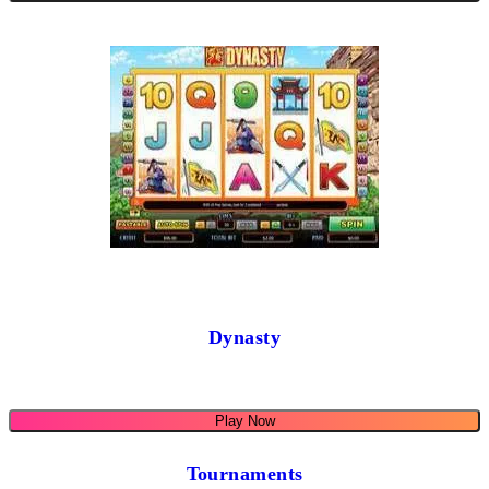
Dynasty
Play Now
Tournaments