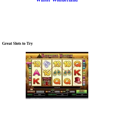
Winter Wonderland
Great Slots to Try