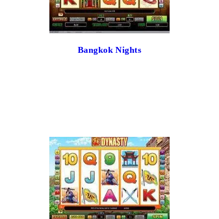
Bangkok Nights