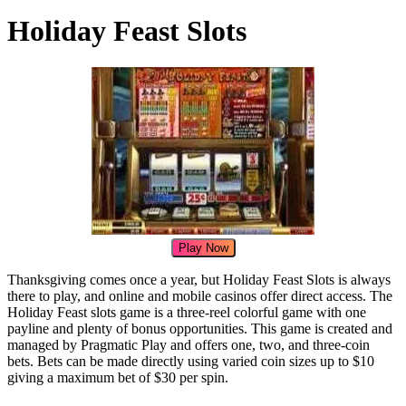
Holiday Feast Slots
Play Now
Thanksgiving comes once a year, but Holiday Feast Slots is always
there to play, and online and mobile casinos offer direct access. The
Holiday Feast slots game is a three-reel colorful game with one
payline and plenty of bonus opportunities. This game is created and
managed by Pragmatic Play and offers one, two, and three-coin
bets. Bets can be made directly using varied coin sizes up to $10
giving a maximum bet of $30 per spin.