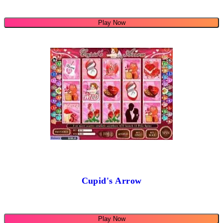
Play Now
Cupid's Arrow
Play Now