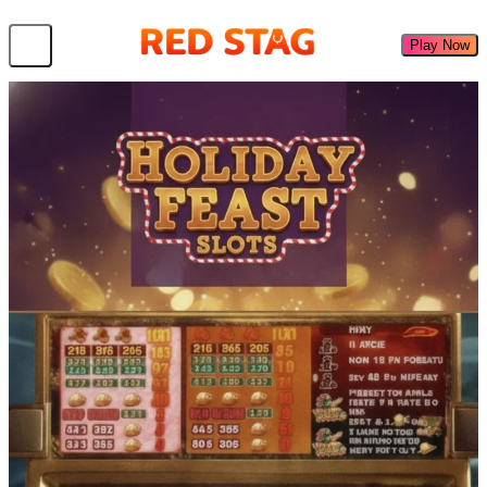
Play Now