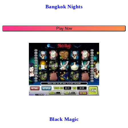
Bangkok Nights
Play Now
Black Magic