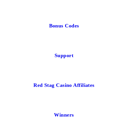
Bonus Codes
Support
Red Stag Casino Affiliates
Winners