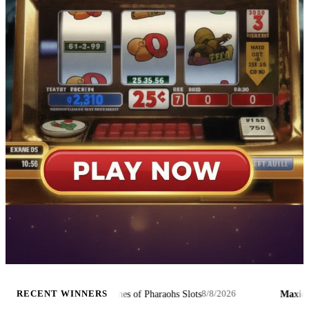
$8,029.85
ee M.
·
·
Fortunes of Pharaohs Slots
Maxie M.
·
RECENT WINNERS
8/8/2026