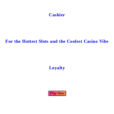
Cashier
For the Hottest Slots and the Coolest Casino Vibe
Loyalty
Play Now