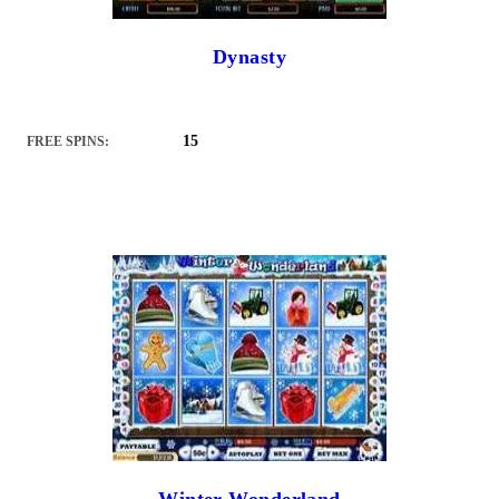
Dynasty
15
FREE SPINS: