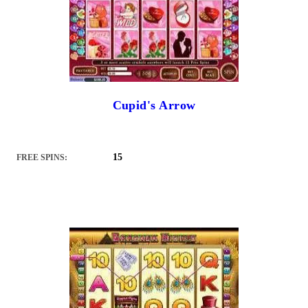
Cupid's Arrow
15
FREE SPINS: